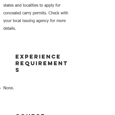
states and localities to apply for
concealed carry permits. Check with
your local issuing agency for more
details.
EXPERIENCE
REQUIREMENT
S
None.