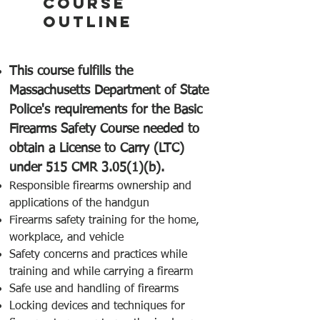
COURSE
OUTLINE
This course fulfills the
Massachusetts Department of State
Police's requirements for the Basic
Firearms Safety Course needed to
obtain a License to Carry (LTC)
under 515 CMR 3.05(1)(b).
Responsible firearms ownership and
applications of the handgun
Firearms safety training for the home,
workplace, and vehicle
Safety concerns and practices while
training and while carrying a firearm
Safe use and handling of firearms
Locking devices and techniques for