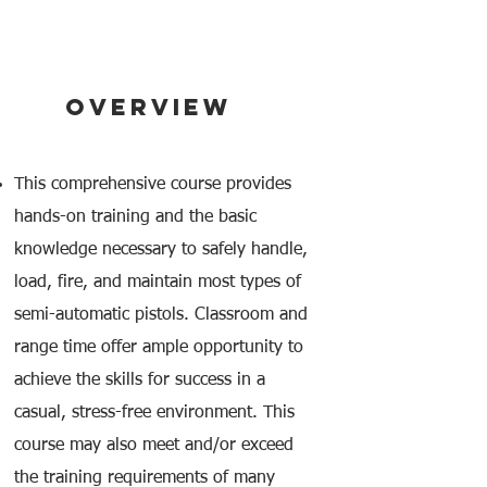
OVERVIEW
This comprehensive course provides
hands-on training and the basic
knowledge necessary to safely handle,
load, fire, and maintain most types of
semi-automatic pistols. Classroom and
range time offer ample opportunity to
achieve the skills for success in a
casual, stress-free environment. This
course may also meet and/or exceed
the training requirements of many