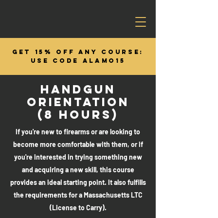
GET 15% OFF ANY COURSE:
USE CODE ALAMO15
HANDGUN
ORIENTATION
(8 HOURS)
If you're new to firearms or are looking to
become more comfortable with them, or if
you're interested in trying something new
and acquiring a new skill, this course
provides an ideal starting point. It also fulfills
the requirements for a Massachusetts LTC
(License to Carry).