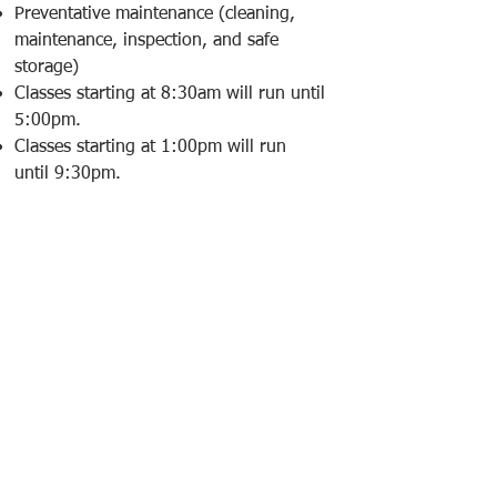
Preventative maintenance (cleaning,
maintenance, inspection, and safe
storage)
Classes starting at 8:30am will run until
5:00pm.
Classes starting at 1:00pm will run
until 9:30pm.
EQUIPMENT
LIST
Do not bring any firearms or
ammunition to this course
Please wear long pants with pockets,
closed toe shoes (no flip flops or