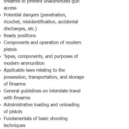
firearms to prevent unauthorized gun
access
Potential dangers (penetration,
ricochet, misidentification, accidental
discharges, etc.)
Ready positions
Components and operation of modern
pistols
Types, components, and purposes of
modern ammunition
Applicable laws relating to the
possession, transportation, and storage
of firearms
General guidelines on interstate travel
with firearms
Administrative loading and unloading
of pistols
Fundamentals of basic shooting
techniques