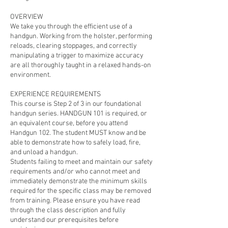
OVERVIEW
We take you through the efficient use of a
handgun. Working from the holster, performing
reloads, clearing stoppages, and correctly
manipulating a trigger to maximize accuracy
are all thoroughly taught in a relaxed hands-on
environment.
EXPERIENCE REQUIREMENTS
This course is Step 2 of 3 in our foundational
handgun series. HANDGUN 101 is required, or
an equivalent course, before you attend
Handgun 102. The student MUST know and be
able to demonstrate how to safely load, fire,
and unload a handgun.
Students failing to meet and maintain our safety
requirements and/or who cannot meet and
immediately demonstrate the minimum skills
required for the specific class may be removed
from training. Please ensure you have read
through the class description and fully
understand our prerequisites before