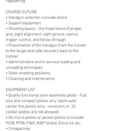
registering.
COURSE OUTLINE
• Handgun selection considerations
• Support equipment
• Shooting basics - the importance of proper
grip, sight alignment, sight picture, stance,
trigger control, and follow-through
• Presentation of the handgun from the holster
to the target and safe recovery back to the
holster
• Administrative and in-service loading and
unloading techniques
• Static shooting positions
• Cleaning and maintenance
EQUIPMENT LIST
• Quality functional semi-automatic pistol - Full
size and compact pistols only (semi-auto
center fire pistols only - revolvers or .22
caliber pistols are not allowed)
• No micro pistols or pocket pistols to include:
P238, P938, P365, M&P Shield, Glock 43, etc.
• 3 magazines