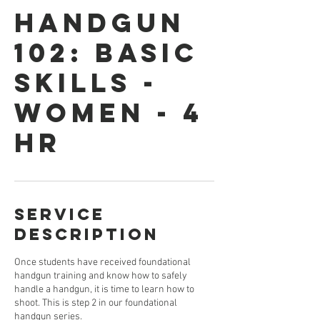
HANDGUN
102: BASIC
SKILLS -
WOMEN - 4
HR
Service
Description
Once students have received foundational
handgun training and know how to safely
handle a handgun, it is time to learn how to
shoot. This is step 2 in our foundational
handgun series.