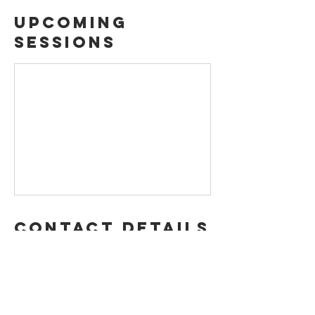
Upcoming
Sessions
Contact Details
4001 State Highway 121, The Colony, TX 75056,
USA