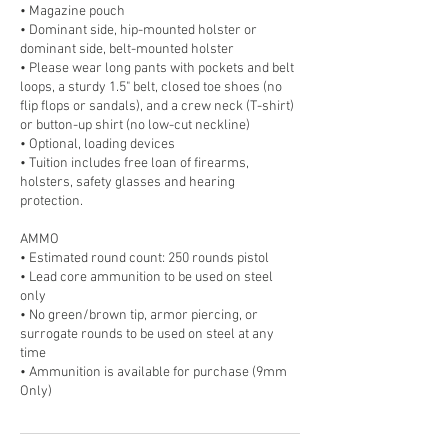
• Magazine pouch
• Dominant side, hip-mounted holster or
dominant side, belt-mounted holster
• Please wear long pants with pockets and belt
loops, a sturdy 1.5" belt, closed toe shoes (no
flip flops or sandals), and a crew neck (T-shirt)
or button-up shirt (no low-cut neckline)
• Optional, loading devices
• Tuition includes free loan of firearms,
holsters, safety glasses and hearing
protection.
AMMO
• Estimated round count: 250 rounds pistol
• Lead core ammunition to be used on steel
only
• No green/brown tip, armor piercing, or
surrogate rounds to be used on steel at any
time
• Ammunition is available for purchase (9mm
Only)