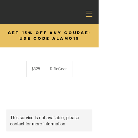
GET 15% OFF ANY COURSE:
USE CODE ALAMO15
325
US
$325
RifleGear
dollars
This service is not available, please
contact for more information.